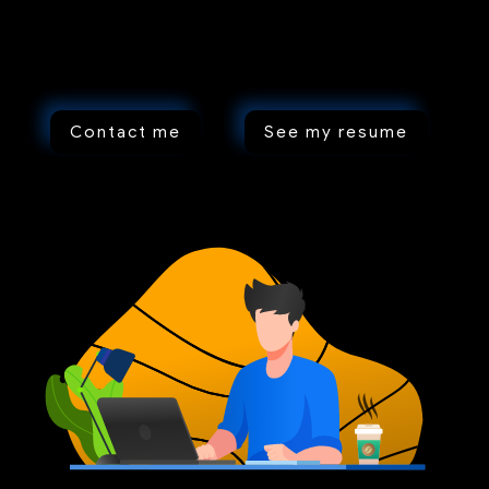
Contact me
See my resume