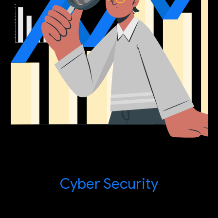
Cyber Security