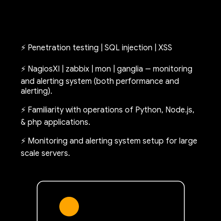
⚡ Penetration testing | SQL injection | XSS
⚡ NagiosXI | zabbix | mon | ganglia -- monitoring
and alerting system (both performance and
alerting).
⚡ Familiarity with operations of Python, Node.js,
& php applications.
⚡ Monitoring and alerting system setup for large
scale servers.