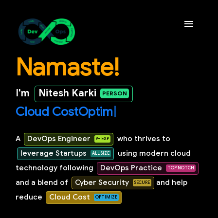
Namaste!
Home
I'm
Nitesh Karki
Experience & Education
C
l
o
u
d
C
o
s
t
O
p
|
Projects
A
DevOps Engineer
who thrives to
Contact Me
leverage Startups
using modern cloud
technology following
DevOps Practice
and a blend of
Cyber Security
and help
reduce
Cloud Cost