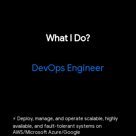
What I Do?
DevOps Engineer
⚡ Deploy, manage, and operate scalable, highly
available, and fault-tolerant systems on
AWS/Microsoft Azure/Google