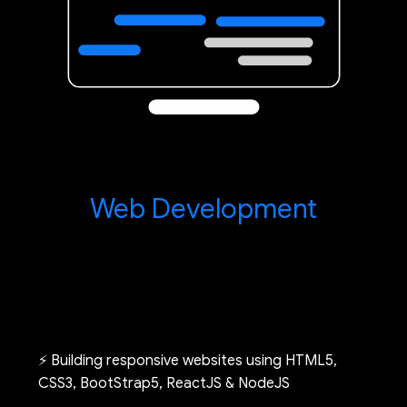
Web Development
⚡ Building responsive websites using HTML5,
CSS3, BootStrap5, ReactJS & NodeJS