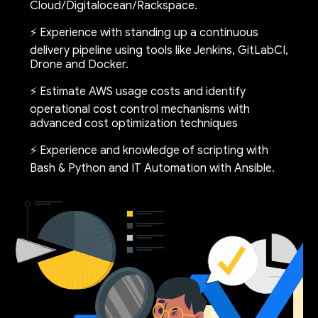
Cloud/Digitalocean/Rackspace.
⚡ Experience with standing up a continuous
delivery pipeline using tools like Jenkins, GitLabCI,
Drone and Docker.
⚡ Estimate AWS usage costs and identify
operational cost control mechanisms with
advanced cost optimization techniques
⚡ Experience and knowledge of scripting with
Bash & Python and IT Automation with Ansible.