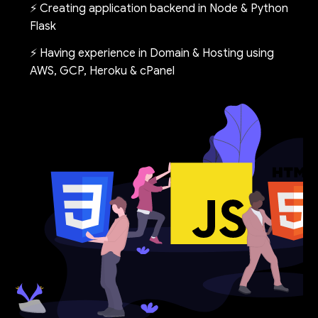
⚡ Creating application backend in Node & Python
Flask
⚡ Having experience in Domain & Hosting using
AWS, GCP, Heroku & cPanel